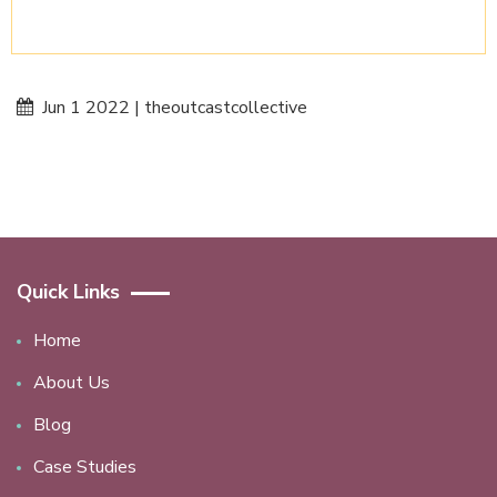
Jun 1 2022 | theoutcastcollective
Quick Links
Home
About Us
Blog
Case Studies