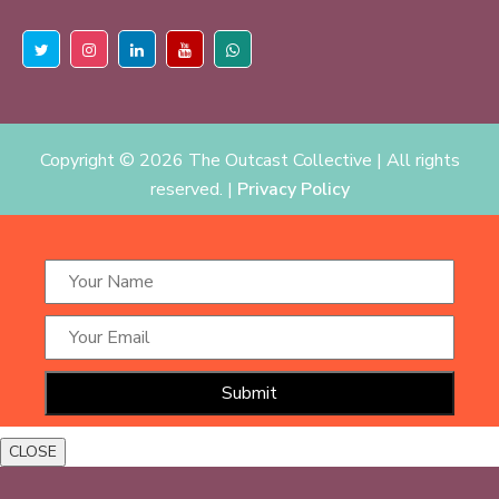
Copyright ©
2026 The Outcast Collective | All rights
reserved. |
Privacy Policy
CLOSE