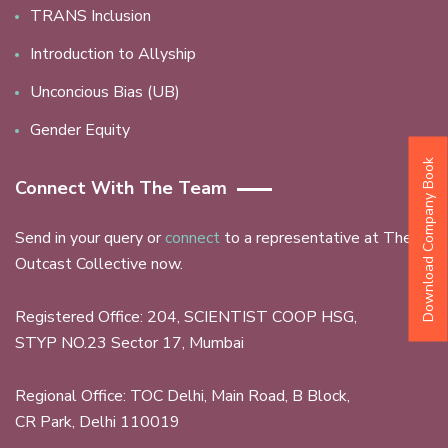
TRANS Inclusion
Introduction to Allyship
Unconcious Bias (UB)
Gender Equity
Download Company Book
Connect With The Team
Send in your query or
connect
to a representative at The
Outcast Collective now.
Registered Office: 204, SCIENTIST COOP HSG,
STYP NO.23 Sector 17, Mumbai
Regional Office: TOC Delhi, Main Road, B Block,
CR Park, Delhi 110019