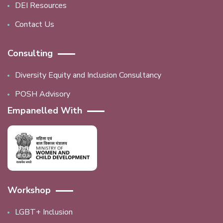
DEI Resources
Contact Us
Consulting
Diversity Equity and Inclusion Consultancy
POSH Advisory
Empanelled With
Workshop
LGBT+ Inclusion