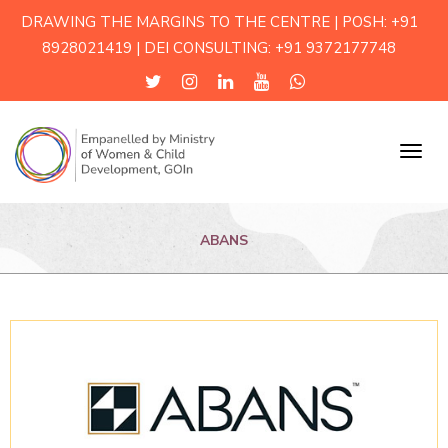
DRAWING THE MARGINS TO THE CENTRE | POSH: +91
8928021419 | DEI CONSULTING: +91 9372177748
Menu
ABANS