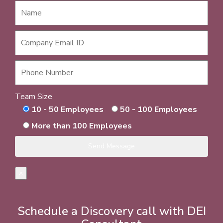
Team Size
10 - 50 Employees
50 - 100 Employees
More than 100 Employees
×
Schedule a Discovery call with DEI