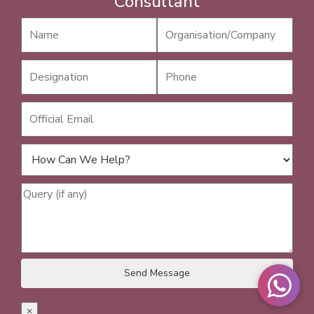
Consultant
×