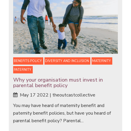
BENEFITS POLICY
DIVERSITY AND INCLUSION
MATERNITY
PATERNITY
Why your organisation must invest in
parental benefit policy
May 17 2022 | theoutcastcollective
You may have heard of maternity benefit and
paternity benefit policies, but have you heard of
parental benefit policy? Parental...