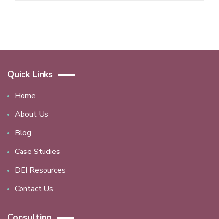
Quick Links
Home
About Us
Blog
Case Studies
DEI Resources
Contact Us
Consulting