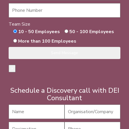
Team Size
10 - 50 Employees
50 - 100 Employees
More than 100 Employees
×
Schedule a Discovery call with DEI
Consultant