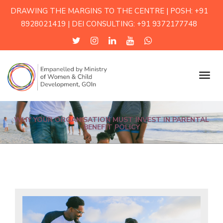
DRAWING THE MARGINS TO THE CENTRE | POSH: +91
8928021419 | DEI CONSULTING: +91 9372177748
Menu
WHY YOUR ORGANISATION MUST INVEST IN PARENTAL
BENEFIT POLICY