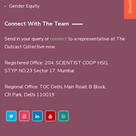
Gender Equity
Connect With The Team
Send in your query or
connect
to a representative at The
Outcast Collective now.
Registered Office: 204, SCIENTIST COOP HSG,
STYP NO.23 Sector 17, Mumbai
Regional Office: TOC Delhi, Main Road, B Block,
CR Park, Delhi 110019