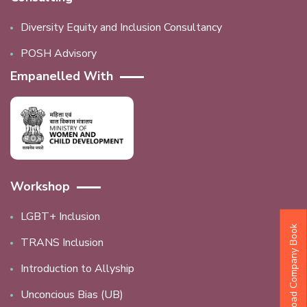
Diversity Equity and Inclusion Consultancy
POSH Advisory
Empanelled With
Workshop
LGBT+ Inclusion
Download Company Book
TRANS Inclusion
Introduction to Allyship
Unconcious Bias (UB)