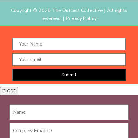
Copyright ©
2026 The Outcast Collective | All rights
reserved. |
Privacy Policy
CLOSE