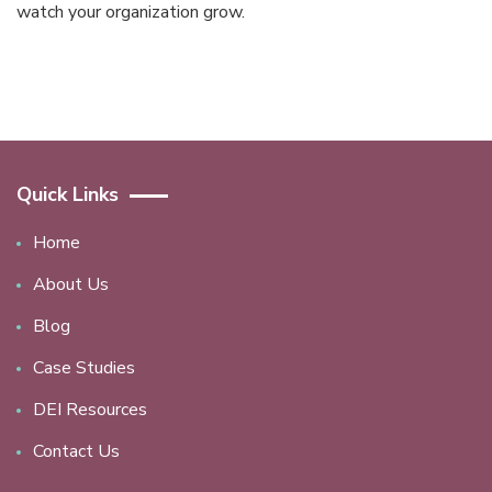
watch your organization grow.
Quick Links
Home
About Us
Blog
Case Studies
DEI Resources
Contact Us