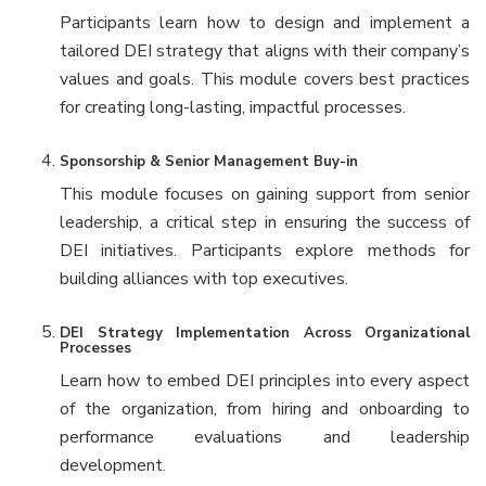
Participants learn how to design and implement a
tailored DEI strategy that aligns with their company’s
values and goals. This module covers best practices
for creating long-lasting, impactful processes.
Sponsorship & Senior Management Buy-in
This module focuses on gaining support from senior
leadership, a critical step in ensuring the success of
DEI initiatives. Participants explore methods for
building alliances with top executives.
DEI Strategy Implementation Across Organizational
Processes
Learn how to embed DEI principles into every aspect
of the organization, from hiring and onboarding to
performance evaluations and leadership
development.