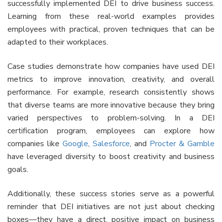
successfully implemented DEI to drive business success.
Learning from these real-world examples provides
employees with practical, proven techniques that can be
adapted to their workplaces.
Case studies demonstrate how companies have used DEI
metrics to improve innovation, creativity, and overall
performance. For example, research consistently shows
that diverse teams are more innovative because they bring
varied perspectives to problem-solving. In a DEI
certification program, employees can explore how
companies like
Google
,
Salesforce
, and
Procter & Gamble
have leveraged diversity to boost creativity and business
goals.
Additionally, these success stories serve as a powerful
reminder that DEI initiatives are not just about checking
boxes—they have a direct, positive impact on business