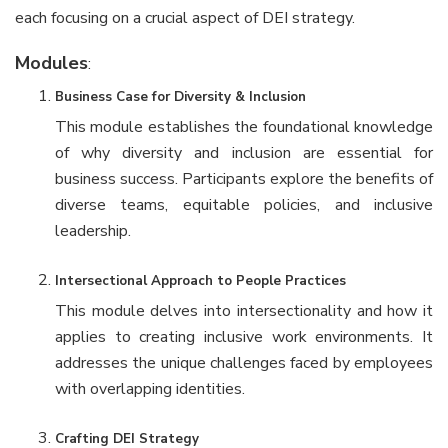
each focusing on a crucial aspect of DEI strategy.
Modules
:
Business Case for Diversity & Inclusion
This module establishes the foundational knowledge
of why diversity and inclusion are essential for
business success. Participants explore the benefits of
diverse teams, equitable policies, and inclusive
leadership.
Intersectional Approach to People Practices
This module delves into intersectionality and how it
applies to creating inclusive work environments. It
addresses the unique challenges faced by employees
with overlapping identities.
Crafting DEI Strategy