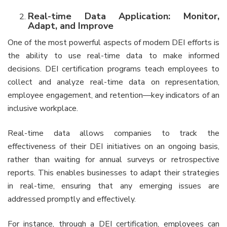
Real-time Data Application: Monitor,
Adapt, and Improve
One of the most powerful aspects of modern DEI efforts is
the ability to use real-time data to make informed
decisions. DEI certification programs teach employees to
collect and analyze real-time data on representation,
employee engagement, and retention—key indicators of an
inclusive workplace.
Real-time data allows companies to track the
effectiveness of their DEI initiatives on an ongoing basis,
rather than waiting for annual surveys or retrospective
reports. This enables businesses to adapt their strategies
in real-time, ensuring that any emerging issues are
addressed promptly and effectively.
For instance, through a DEI certification, employees can