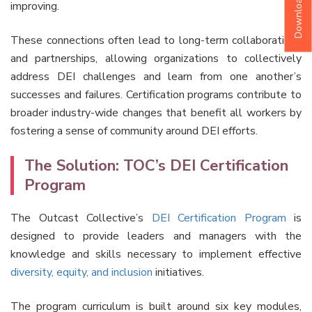
improving.
These connections often lead to long-term collaborations
and partnerships, allowing organizations to collectively
address DEI challenges and learn from one another’s
successes and failures. Certification programs contribute to
broader industry-wide changes that benefit all workers by
fostering a sense of community around DEI efforts.
The Solution: TOC’s DEI Certification
Program
The Outcast Collective’s
DEI Certification Program
is
designed to provide leaders and managers with the
knowledge and skills necessary to implement effective
diversity, equity, and inclusion
initiatives.
The program curriculum is built around six key modules,