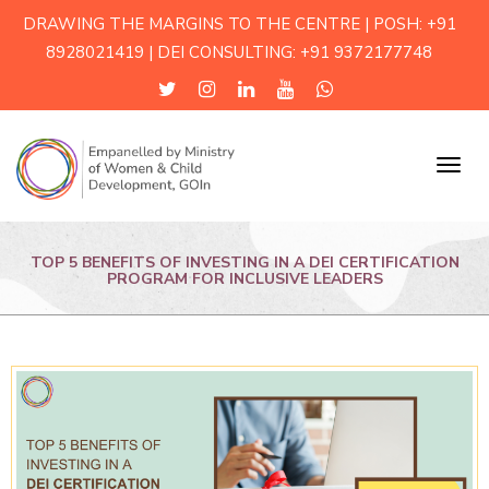
DRAWING THE MARGINS TO THE CENTRE | POSH: +91
8928021419 | DEI CONSULTING: +91 9372177748
Menu
TOP 5 BENEFITS OF INVESTING IN A DEI CERTIFICATION
PROGRAM FOR INCLUSIVE LEADERS