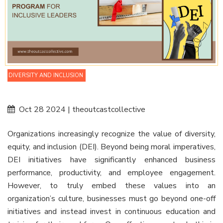
DIVERSITY AND INCLUSION
Oct 28 2024 | theoutcastcollective
Organizations increasingly recognize the value of diversity,
equity, and inclusion (DEI). Beyond being moral imperatives,
DEI initiatives have significantly enhanced business
performance, productivity, and employee engagement.
However, to truly embed these values into an
organization’s culture, businesses must go beyond one-off
initiatives and instead invest in continuous education and