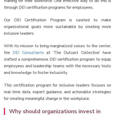
training for their workforce. One effective way to do this is
through DEI certification programs for employees.
Our DEI Certification Program is curated to make
organizational goals more sustainable by creating more
inclusive leaders.
With its mission to bring marginalized voices to the center,
the
DEI Consultants
at ‘The Outcast Collective’ have
crafted a comprehensive DEI certification program to equip
employees and leadership teams with the necessary tools
and knowledge to foster inclusivity.
This certification program for inclusive leaders focuses on
real-time data, expert guidance, and actionable strategies
for creating meaningful change in the workplace.
Why should organizations invest in