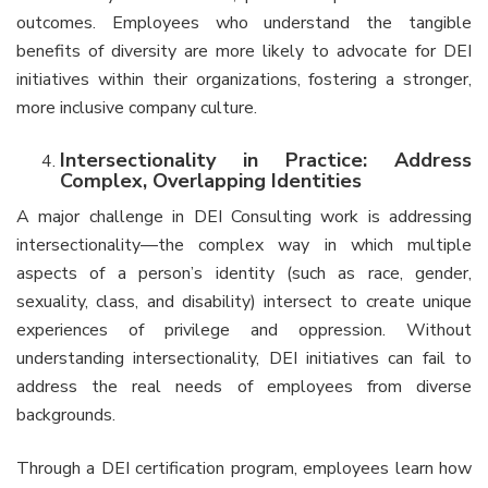
outcomes. Employees who understand the tangible
benefits of diversity are more likely to advocate for DEI
initiatives within their organizations, fostering a stronger,
more inclusive company culture.
Intersectionality in Practice: Address
Complex, Overlapping Identities
A major challenge in DEI Consulting work is addressing
intersectionality—the complex way in which multiple
aspects of a person’s identity (such as race, gender,
sexuality, class, and disability) intersect to create unique
experiences of privilege and oppression. Without
understanding intersectionality, DEI initiatives can fail to
address the real needs of employees from diverse
backgrounds.
Through a DEI certification program, employees learn how