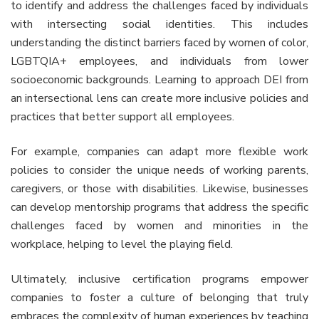
to identify and address the challenges faced by individuals
with intersecting social identities. This includes
understanding the distinct barriers faced by women of color,
LGBTQIA+ employees, and individuals from lower
socioeconomic backgrounds. Learning to approach DEI from
an intersectional lens can create more inclusive policies and
practices that better support all employees.
For example, companies can adapt more flexible work
policies to consider the unique needs of working parents,
caregivers, or those with disabilities. Likewise, businesses
can develop mentorship programs that address the specific
challenges faced by women and minorities in the
workplace, helping to level the playing field.
Ultimately, inclusive certification programs empower
companies to foster a culture of belonging that truly
embraces the complexity of human experiences by teaching