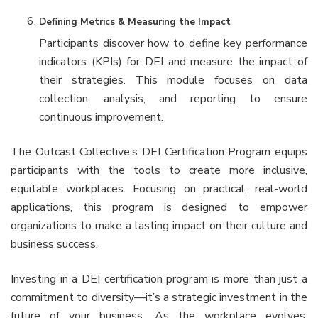
Defining Metrics & Measuring the Impact
Participants discover how to define key performance
indicators (KPIs) for DEI and measure the impact of
their strategies. This module focuses on data
collection, analysis, and reporting to ensure
continuous improvement.
The Outcast Collective’s DEI Certification Program equips
participants with the tools to create more inclusive,
equitable workplaces. Focusing on practical, real-world
applications, this program is designed to empower
organizations to make a lasting impact on their culture and
business success.
Investing in a DEI certification program is more than just a
commitment to diversity—it’s a strategic investment in the
future of your business. As the workplace evolves,