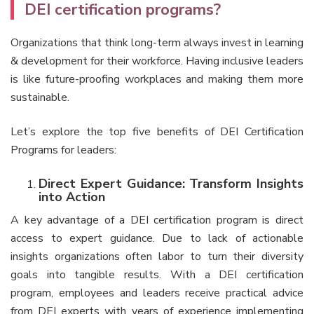
DEI certification programs?
Organizations that think long-term always invest in learning
& development for their workforce. Having inclusive leaders
is like future-proofing workplaces and making them more
sustainable.
Let’s explore the top five benefits of DEI Certification
Programs for leaders:
Direct Expert Guidance: Transform Insights
into Action
A key advantage of a DEI certification program is direct
access to expert guidance. Due to lack of actionable
insights organizations often labor to turn their diversity
goals into tangible results. With a DEI certification
program, employees and leaders receive practical advice
from DEI experts with years of experience implementing