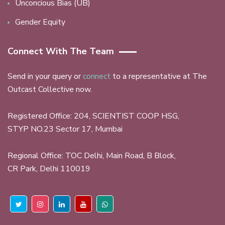
Unconcious Bias (UB)
Gender Equity
Connect With The Team
Send in your query or
connect
to a representative at The
Outcast Collective now.
Registered Office: 204, SCIENTIST COOP HSG,
STYP NO.23 Sector 17, Mumbai
Regional Office: TOC Delhi, Main Road, B Block,
CR Park, Delhi 110019