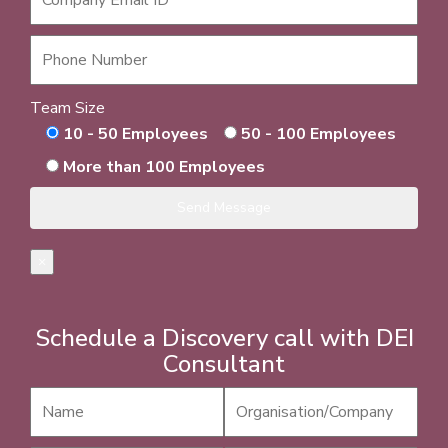
Team Size
10 - 50 Employees
50 - 100 Employees
More than 100 Employees
×
Schedule a Discovery call with DEI
Consultant