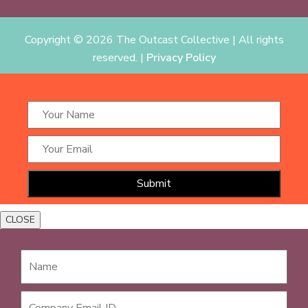
Copyright ©
2026 The Outcast Collective | All rights
reserved. |
Privacy Policy
CLOSE