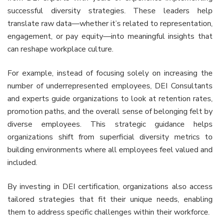
successful diversity strategies. These leaders help
translate raw data—whether it’s related to representation,
engagement, or pay equity—into meaningful insights that
can reshape workplace culture.
For example, instead of focusing solely on increasing the
number of underrepresented employees, DEI Consultants
and experts guide organizations to look at retention rates,
promotion paths, and the overall sense of belonging felt by
diverse employees. This strategic guidance helps
organizations shift from superficial diversity metrics to
building environments where all employees feel valued and
included.
By investing in DEI certification, organizations also access
tailored strategies that fit their unique needs, enabling
them to address specific challenges within their workforce.