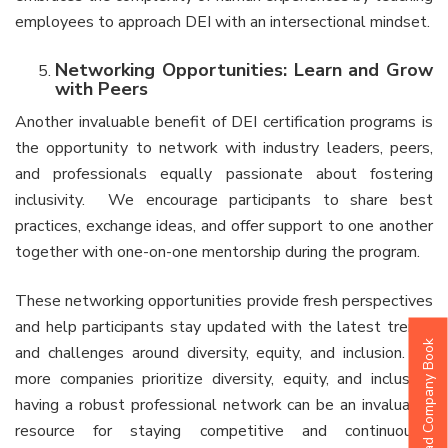
employees to approach DEI with an intersectional mindset.
Networking Opportunities: Learn and Grow
with Peers
Another invaluable benefit of DEI certification programs is
the opportunity to network with industry leaders, peers,
and professionals equally passionate about fostering
inclusivity. We encourage participants to share best
practices, exchange ideas, and offer support to one another
together with one-on-one mentorship during the program.
These networking opportunities provide fresh perspectives
and help participants stay updated with the latest trends
Download Company Book
and challenges around diversity, equity, and inclusion. As
more companies prioritize diversity, equity, and inclusion,
having a robust professional network can be an invaluable
resource for staying competitive and continuously