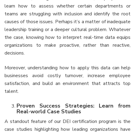
learn how to assess whether certain departments or
teams are struggling with inclusion and identify the root
causes of those issues. Perhaps it’s a matter of inadequate
leadership training or a deeper cultural problem. Whatever
the case, knowing how to interpret real-time data equips
organizations to make proactive, rather than reactive,
decisions.
Moreover, understanding how to apply this data can help
businesses avoid costly turnover, increase employee
satisfaction, and build an environment that attracts top
talent.
Proven Success Strategies: Learn from
Real-world Case Studies
A standout feature of our DEI certification program is the
case studies highlighting how leading organizations have