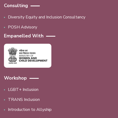
Consulting
Diversity Equity and Inclusion Consultancy
POSH Advisory
Empanelled With
Workshop
LGBT+ Inclusion
TRANS Inclusion
Introduction to Allyship