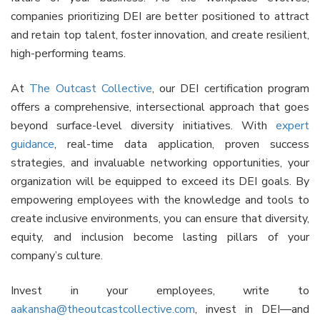
companies prioritizing DEI are better positioned to attract
and retain top talent, foster innovation, and create resilient,
high-performing teams.
At
The Outcast Collective
, our DEI certification program
offers a comprehensive, intersectional approach that goes
beyond surface-level diversity initiatives. With
expert
guidance
, real-time data application, proven success
strategies, and invaluable networking opportunities, your
organization will be equipped to exceed its DEI goals. By
empowering employees with the knowledge and tools to
create inclusive environments, you can ensure that diversity,
equity, and inclusion become lasting pillars of your
company’s culture.
Invest in your employees, write to
aakansha@theoutcastcollective.com
, invest in DEI—and