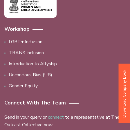
Workshop
LGBT+ Inclusion
TRANS Inclusion
Introduction to Allyship
Download Company Book
Unconcious Bias (UB)
Gender Equity
Connect With The Team
Send in your query or
connect
to a representative at The
Outcast Collective now.