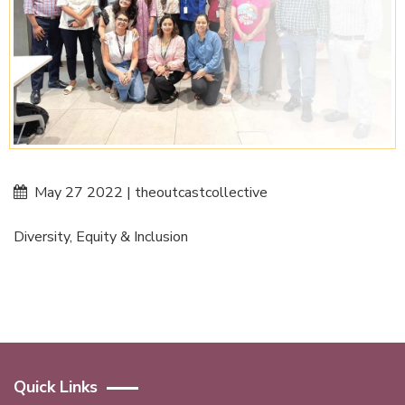
May 27 2022 | theoutcastcollective
Diversity, Equity & Inclusion
Quick Links