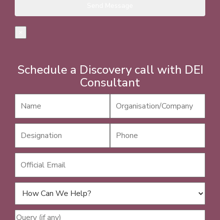
×
Schedule a Discovery call with DEI
Consultant