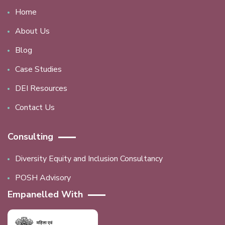
Home
About Us
Blog
Case Studies
DEI Resources
Contact Us
Consulting
Diversity Equity and Inclusion Consultancy
POSH Advisory
Empanelled With