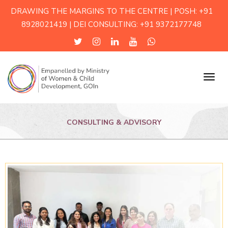
DRAWING THE MARGINS TO THE CENTRE | POSH: +91
8928021419 | DEI CONSULTING: +91 9372177748
Menu
CONSULTING & ADVISORY