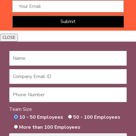
CLOSE
Team Size
10 - 50 Employees
50 - 100 Employees
More than 100 Employees