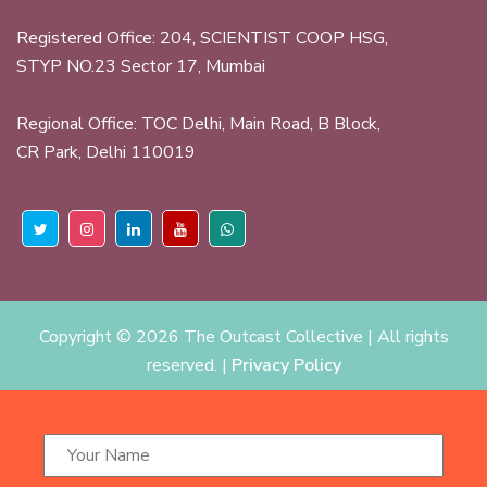
Registered Office: 204, SCIENTIST COOP HSG,
STYP NO.23 Sector 17, Mumbai
Regional Office: TOC Delhi, Main Road, B Block,
CR Park, Delhi 110019
Copyright ©
2026 The Outcast Collective | All rights
reserved. |
Privacy Policy