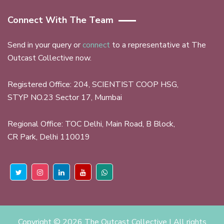
Connect With The Team
Send in your query or
connect
to a representative at The
Outcast Collective now.
Registered Office: 204, SCIENTIST COOP HSG,
STYP NO.23 Sector 17, Mumbai
Regional Office: TOC Delhi, Main Road, B Block,
CR Park, Delhi 110019
Copyright ©
2026 The Outcast Collective | All rights