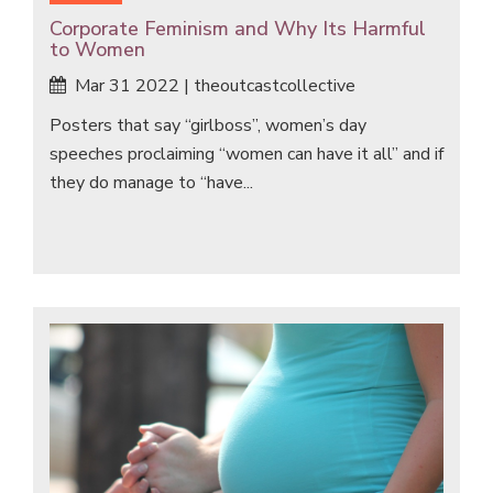
Corporate Feminism and Why Its Harmful
to Women
Mar 31 2022 | theoutcastcollective
Posters that say “girlboss”, women’s day
speeches proclaiming “women can have it all” and if
they do manage to “have...