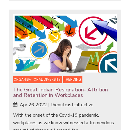
ORGANISATIONAL DIVERSITY
TRENDING
The Great Indian Resignation- Attrition
and Retention in Workplaces
Apr 26 2022 | theoutcastcollective
With the onset of the Covid-19 pandemic,
workplaces as we know witnessed a tremendous