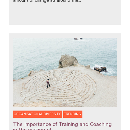
amount of change all around the...
ORGANISATIONAL DIVERSITY
TRENDING
The Importance of Training and Coaching
in the making of...