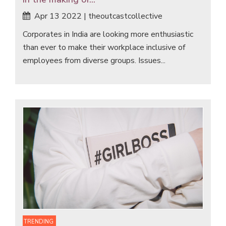
Apr 13 2022 | theoutcastcollective
Corporates in India are looking more enthusiastic
than ever to make their workplace inclusive of
employees from diverse groups. Issues...
TRENDING