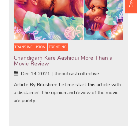
TRANS INCLUSION
TRENDING
Chandigarh Kare Aashiqui More Than a
Movie Review
Dec 14 2021 | theoutcastcollective
Article By Ritushree Let me start this article with
a disclaimer. The opinion and review of the movie
are purely...