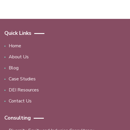
Quick Links
Home
About Us
Blog
Case Studies
DEI Resources
Contact Us
Consulting