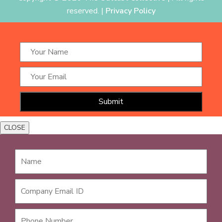
reserved. |
Privacy Policy
CLOSE