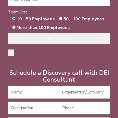
Team Size
10 - 50 Employees
50 - 100 Employees
More than 100 Employees
×
Schedule a Discovery call with DEI
Consultant