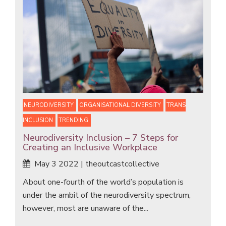
NEURODIVERSITY
ORGANISATIONAL DIVERSITY
TRANS
INCLUSION
TRENDING
Neurodiversity Inclusion – 7 Steps for
Creating an Inclusive Workplace
May 3 2022 | theoutcastcollective
About one-fourth of the world’s population is
under the ambit of the neurodiversity spectrum,
however, most are unaware of the...