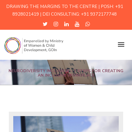
DRAWING THE MARGINS TO THE CENTRE | POSH: +91
8928021419 | DEI CONSULTING: +91 9372177748
Menu
NEURODIVERSITY INCLUSION – 7 STEPS FOR CREATING
AN INCLUSIVE WORKPLACE