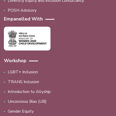
Diversity Equity and Inclusion Consultancy
POSH Advisory
Empanelled With
Workshop
LGBT+ Inclusion
TRANS Inclusion
Introduction to Allyship
Unconcious Bias (UB)
Gender Equity