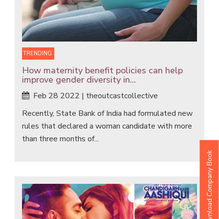
TRENDING
How maternity benefit policies can help
improve gender diversity in...
Feb 28 2022 | theoutcastcollective
Recently, State Bank of India had formulated new
rules that declared a woman candidate with more
than three months of...
Download Company Book